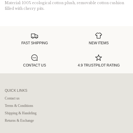
Material: 100% ecological cotton plush, removable cotton cushion
filled with cherry pits.
FAST SHIPPING
NEW ITEMS
CONTACT US
4.9 TRUSTPILOT RATING
QUICK LINKS
Contact us
Terms & Conditions
Shipping & Handeling
Returns & Exchange