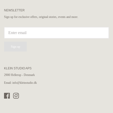
NEWSLETTER
Sign up for exclusive offers, original stories, events and more.
Sign up
KLEIN STUDIO APS
2900 Hellerup - Denmark
Email: info@kleinstudio.dk