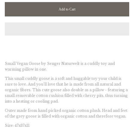
T
Add to Cart
W
Small Vegan Goose by Senger Naturwelt is a c
uddly toy and
warming pillow in one.
This small cuddly goose is a soft and huggable toy your child is
sure to love. And you'll love that he is made from all natural and
organic fibres. This cute goose also double as a pillow - featuring a
small removable cotton cushion filled with cherry pits, thus turning
into a heating or cooling pad.
Outer made from hand picked organic cotton plush. Head and feet
of the grey goose is filled with organic cotton and therefore vegan.
Size: 47x37x11