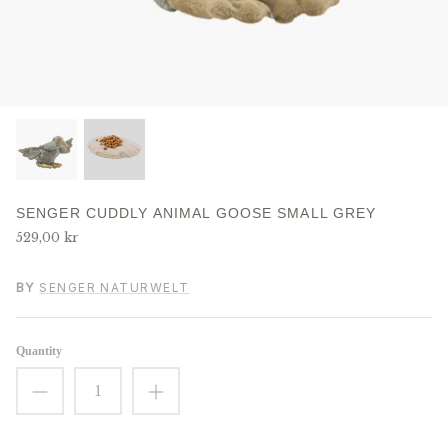
J
K
L
M
SENGER CUDDLY ANIMAL GOOSE SMALL GREY
N
529,00 kr
O
BY
SENGER NATURWELT
P
Quantity
R
S